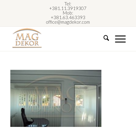
Tel:
+381.11.3919307
Mob:
+381.63.463393
office@magdekor.com