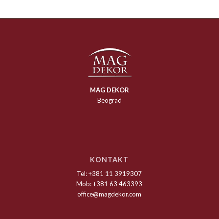
MAG DEKOR
Beograd
KONTAKT
Tel: +381 11 3919307
Mob: +381 63 463393
office@magdekor.com