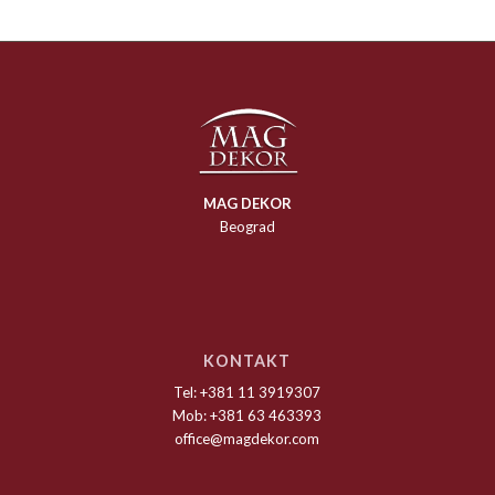
MAG DEKOR
Beograd
KONTAKT
Tel: +381 11 3919307
Mob: +381 63 463393
office@magdekor.com