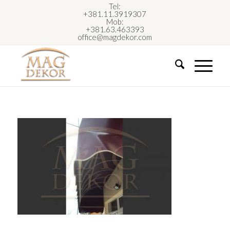
Tel:
+381.11.3919307
Mob:
+381.63.463393
office@magdekor.com