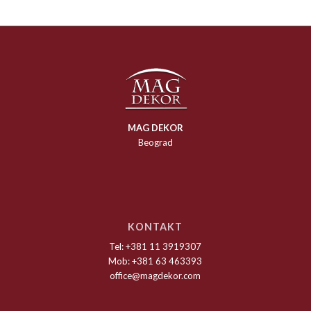
MAG DEKOR
Beograd
KONTAKT
Tel: +381 11 3919307
Mob: +381 63 463393
office@magdekor.com