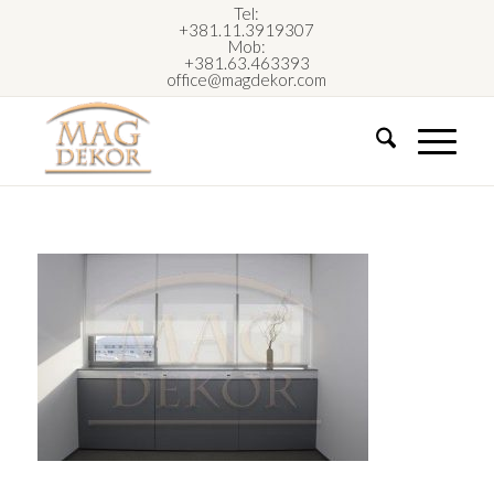
Tel:
+381.11.3919307
Mob:
+381.63.463393
office@magdekor.com