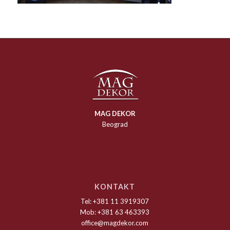
MAG DEKOR
Beograd
KONTAKT
Tel: +381 11 3919307
Mob: +381 63 463393
office@magdekor.com