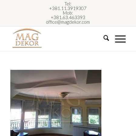
Tel:
+381.11.3919307
Mob:
+381.63.463393
office@magdekor.com