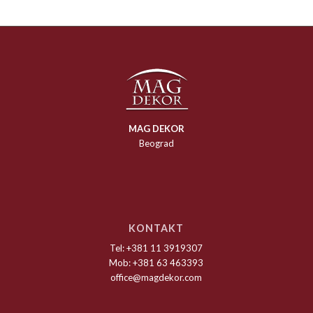
MAG DEKOR
Beograd
KONTAKT
Tel: +381 11 3919307
Mob: +381 63 463393
office@magdekor.com