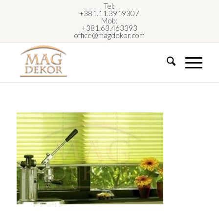
Tel:
+381.11.3919307
Mob:
+381.63.463393
office@magdekor.com