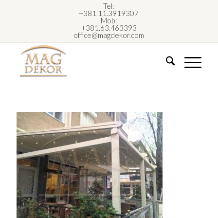
Tel:
+381.11.3919307
Mob:
+381.63.463393
office@magdekor.com