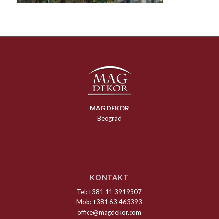
MAG DEKOR
Beograd
KONTAKT
Tel: +381 11 3919307
Mob: +381 63 463393
office@magdekor.com