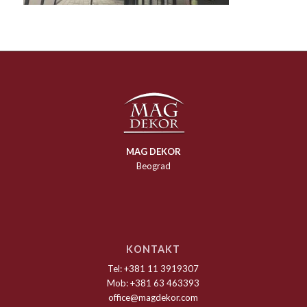
MAG DEKOR
Beograd
KONTAKT
Tel: +381 11 3919307
Mob: +381 63 463393
office@magdekor.com