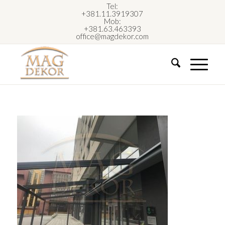
Tel:
+381.11.3919307
Mob:
+381.63.463393
office@magdekor.com