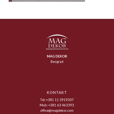
MAG DEKOR
Beograd
KONTAKT
Tel: +381 11 3919307
Mob: +381 63 463393
office@magdekor.com