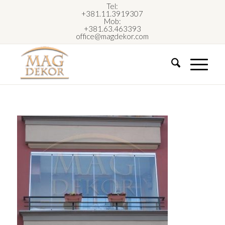
Tel:
+381.11.3919307
Mob:
+381.63.463393
office@magdekor.com