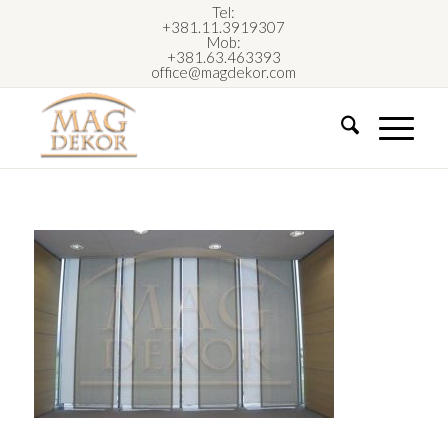
Tel:
+381.11.3919307
Mob:
+381.63.463393
office@magdekor.com