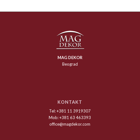
MAG DEKOR
Beograd
KONTAKT
Tel: +381 11 3919307
Mob: +381 63 463393
office@magdekor.com