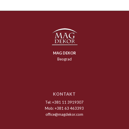
MAG DEKOR
Beograd
KONTAKT
Tel: +381 11 3919307
Mob: +381 63 463393
office@magdekor.com