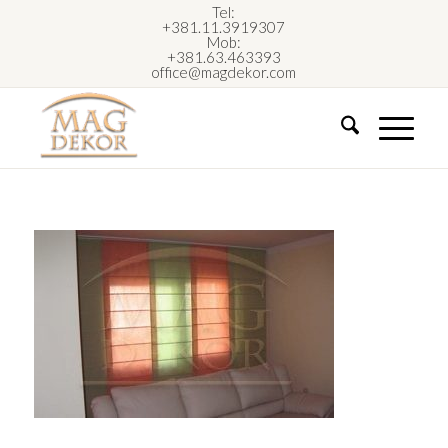
Tel:
+381.11.3919307
Mob:
+381.63.463393
office@magdekor.com