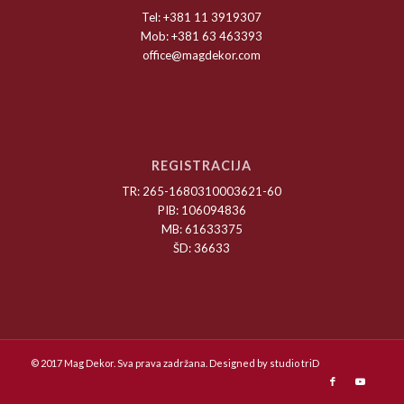
Tel: +381 11 3919307
Mob: +381 63 463393
office@magdekor.com
REGISTRACIJA
TR: 265-1680310003621-60
PIB: 106094836
MB: 61633375
ŠD: 36633
© 2017 Mag Dekor. Sva prava zadržana. Designed by
studio triD