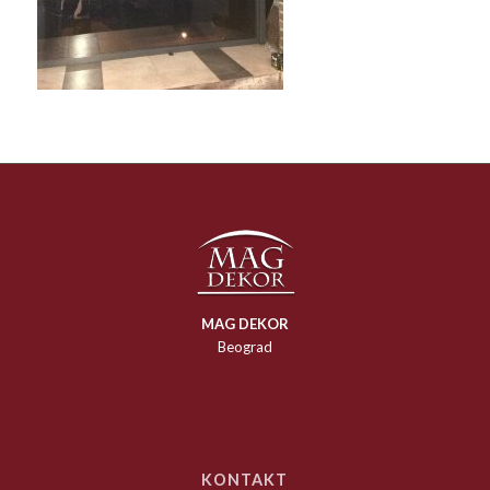
MAG DEKOR
Beograd
KONTAKT