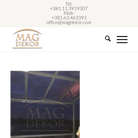
Tel:
+381.11.3919307
Mob:
+381.63.463393
office@magdekor.com