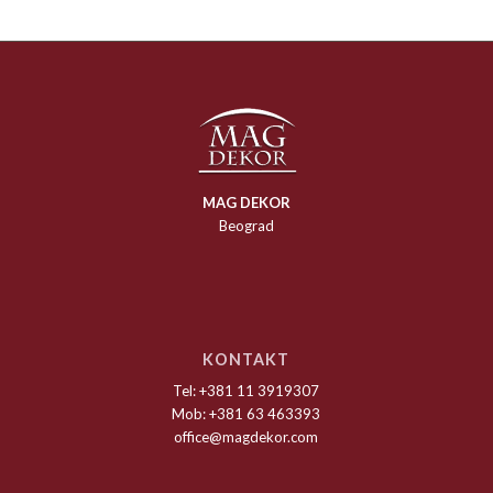
MAG DEKOR
Beograd
KONTAKT
Tel: +381 11 3919307
Mob: +381 63 463393
office@magdekor.com