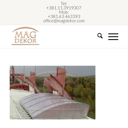
Tel:
+381.11.3919307
Mob:
+381.63.463393
office@magdekor.com