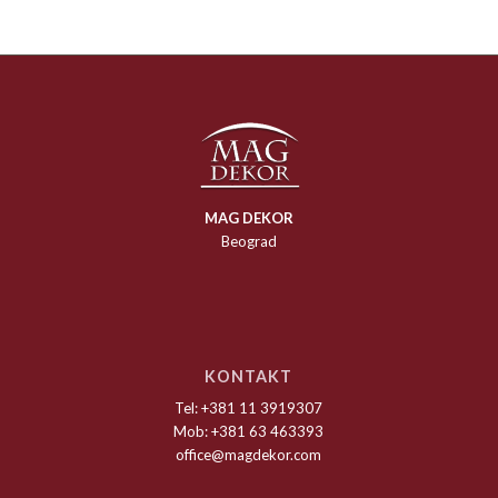
MAG DEKOR
Beograd
KONTAKT
Tel: +381 11 3919307
Mob: +381 63 463393
office@magdekor.com