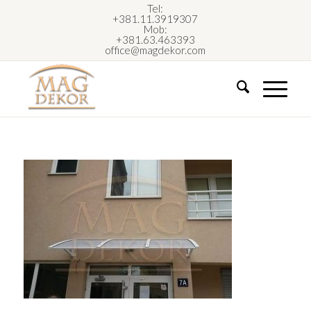
Tel:
+381.11.3919307
Mob:
+381.63.463393
office@magdekor.com