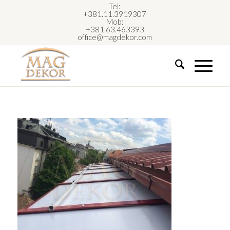
Tel:
+381.11.3919307
Mob:
+381.63.463393
office@magdekor.com