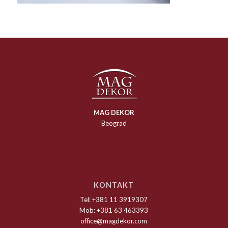
MAG DEKOR
Beograd
KONTAKT
Tel: +381 11 3919307
Mob: +381 63 463393
office@magdekor.com