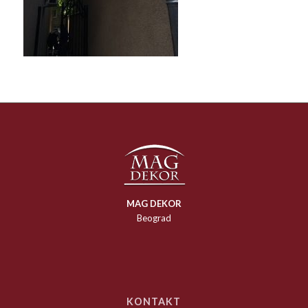
MAG DEKOR
Beograd
KONTAKT