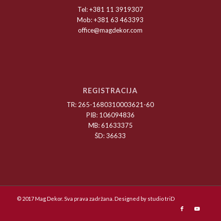
Tel: +381 11 3919307
Mob: +381 63 463393
office@magdekor.com
REGISTRACIJA
TR: 265-1680310003621-60
PIB: 106094836
MB: 61633375
ŠD: 36633
© 2017 Mag Dekor. Sva prava zadržana. Designed by
studio triD