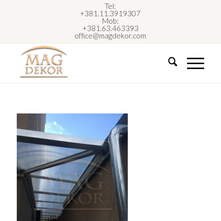
Tel:
+381.11.3919307
Mob:
+381.63.463393
office@magdekor.com