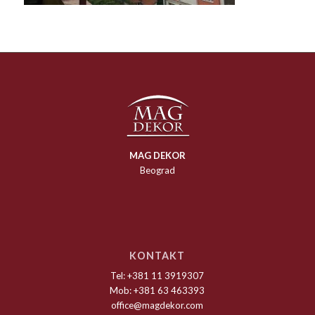
MAG DEKOR
Beograd
KONTAKT
Tel: +381 11 3919307
Mob: +381 63 463393
office@magdekor.com