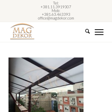
Tel:
+381.11.3919307
Mob:
+381.63.463393
office@magdekor.com