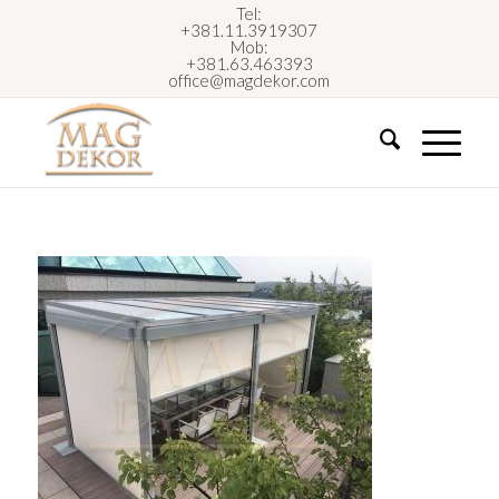
Tel:
+381.11.3919307
Mob:
+381.63.463393
office@magdekor.com