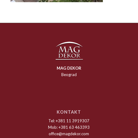
MAG DEKOR
Beograd
KONTAKT
Tel: +381 11 3919307
Mob: +381 63 463393
office@magdekor.com