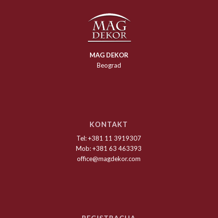
MAG DEKOR
Beograd
KONTAKT
Tel: +381 11 3919307
Mob: +381 63 463393
office@magdekor.com