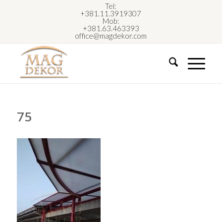
Tel:
+381.11.3919307
Mob:
+381.63.463393
office@magdekor.com
75