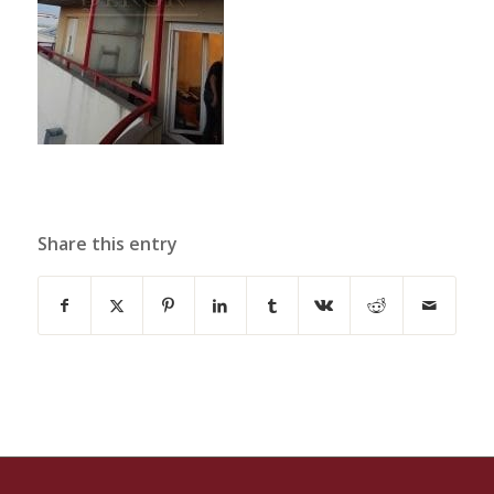
Share this entry