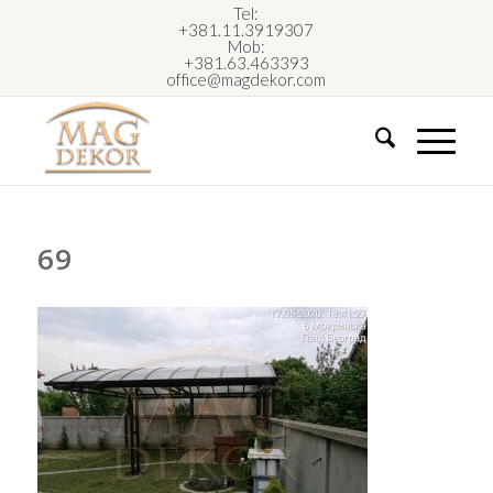
Tel:
+381.11.3919307
Mob:
+381.63.463393
office@magdekor.com
69