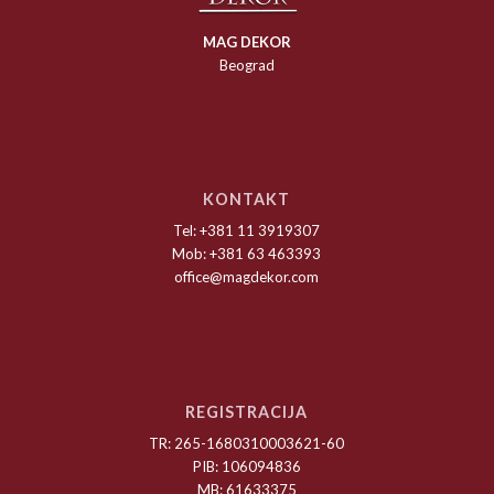
MAG DEKOR
Beograd
KONTAKT
Tel: +381 11 3919307
Mob: +381 63 463393
office@magdekor.com
REGISTRACIJA
TR: 265-1680310003621-60
PIB: 106094836
MB: 61633375