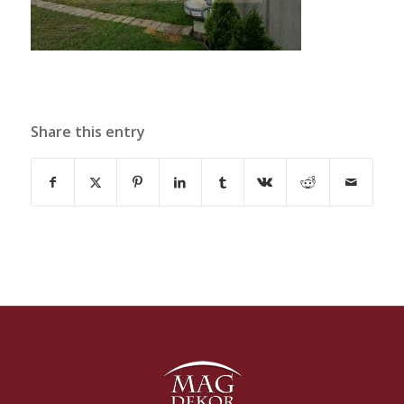
Share this entry