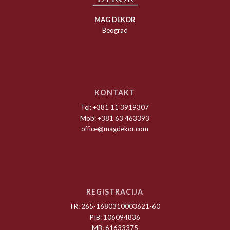
MAG DEKOR
Beograd
KONTAKT
Tel: +381 11 3919307
Mob: +381 63 463393
office@magdekor.com
REGISTRACIJA
TR: 265-1680310003621-60
PIB: 106094836
MB: 61633375