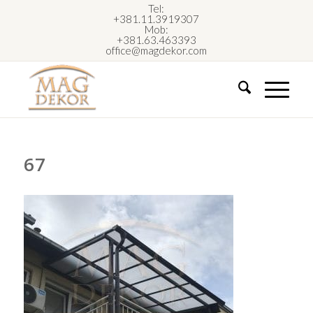
Tel:
+381.11.3919307
Mob:
+381.63.463393
office@magdekor.com
67