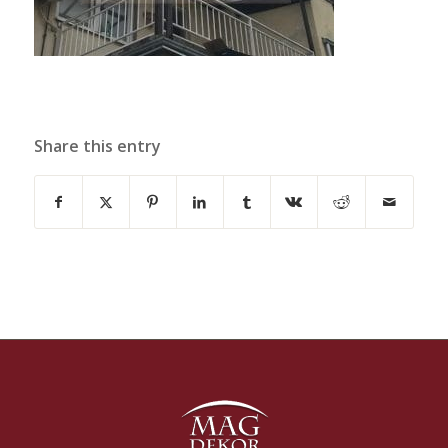
Share this entry