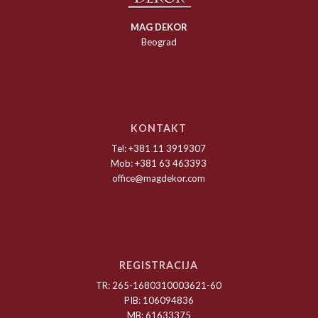
MAG DEKOR
Beograd
KONTAKT
Tel: +381 11 3919307
Mob: +381 63 463393
office@magdekor.com
REGISTRACIJA
TR: 265-1680310003621-60
PIB: 106094836
MB: 61633375