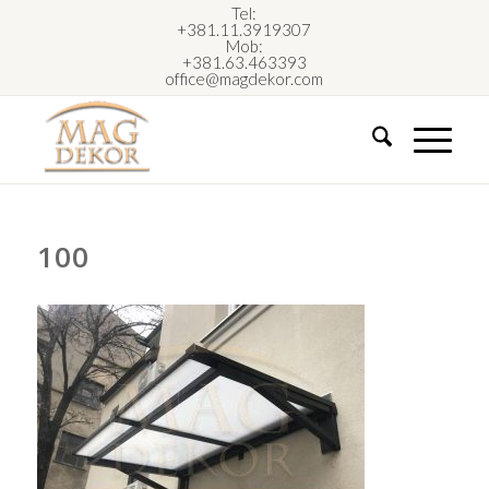
Tel:
+381.11.3919307
Mob:
+381.63.463393
office@magdekor.com
100