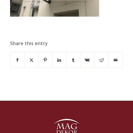
Share this entry