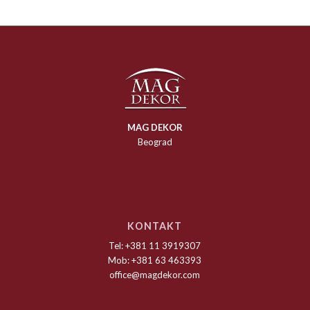
MAG DEKOR
Beograd
KONTAKT
Tel: +381 11 3919307
Mob: +381 63 463393
office@magdekor.com