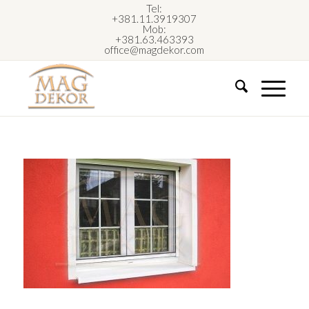
Tel:
+381.11.3919307
Mob:
+381.63.463393
office@magdekor.com