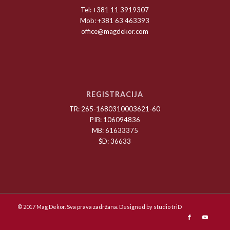
Tel: +381 11 3919307
Mob: +381 63 463393
office@magdekor.com
REGISTRACIJA
TR: 265-1680310003621-60
PIB: 106094836
MB: 61633375
ŠD: 36633
© 2017 Mag Dekor. Sva prava zadržana. Designed by
studio triD