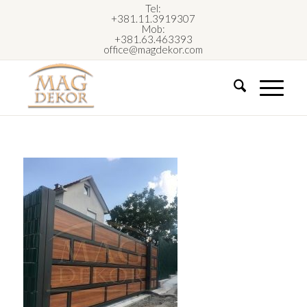
Tel:
+381.11.3919307
Mob:
+381.63.463393
office@magdekor.com