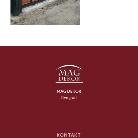
MAG DEKOR
Beograd
KONTAKT